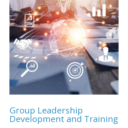
Group Leadership
Development and Training