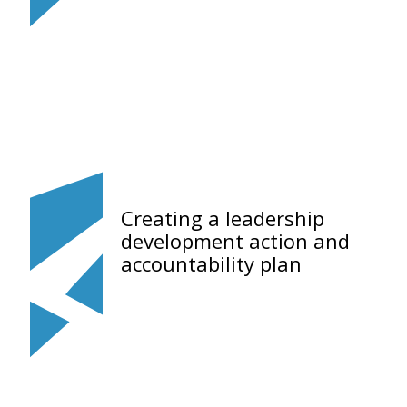
Creating a leadership
development action and
accountability plan