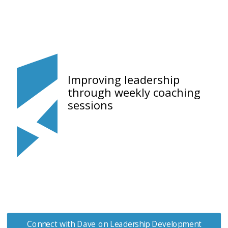
Improving leadership
through weekly coaching
sessions
Connect with Dave on Leadership Development