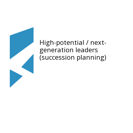
High-potential / next-
generation leaders
(succession planning)