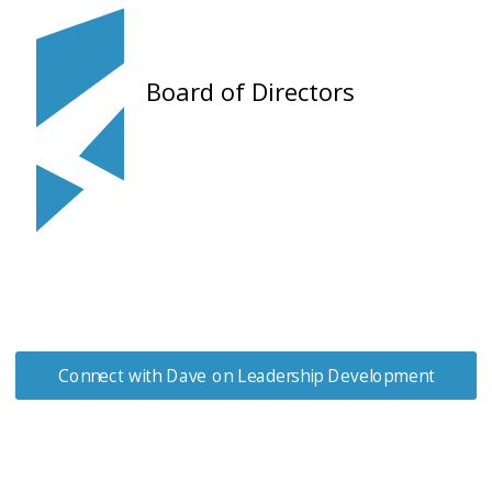
Board of Directors
Connect with Dave on Leadership Development