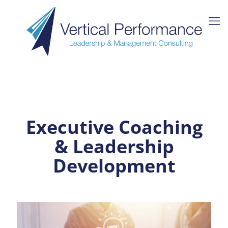
Executive Coaching
& Leadership
Development