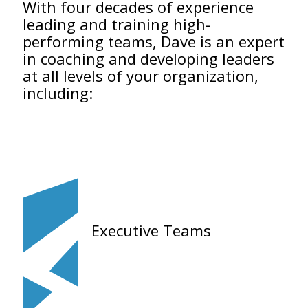
With four decades of experience
leading and training high-
performing teams, Dave is an expert
in coaching and developing leaders
at all levels of your organization,
including:
Executive Teams