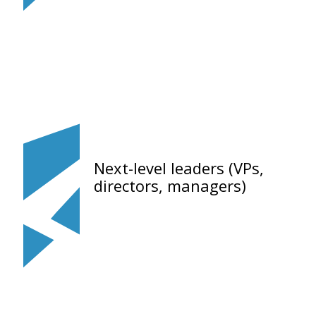
Next-level leaders (VPs,
directors, managers)