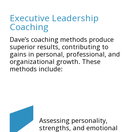
Executive Leadership
Coaching
Dave’s coaching methods produce
superior results, contributing to
gains in personal, professional, and
organizational growth. These
methods include:
Assessing personality,
strengths, and emotional