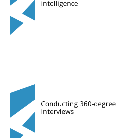
intelligence
Conducting 360-degree
interviews